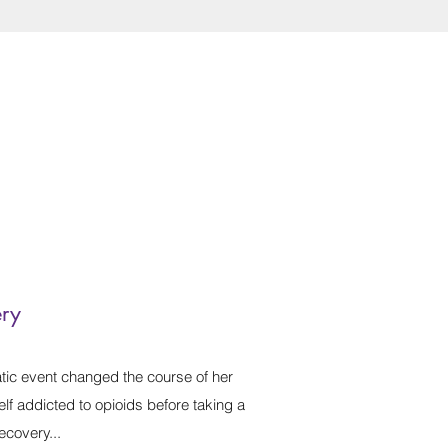
ery
ic event changed the course of her
lf addicted to opioids before taking a
ecovery...