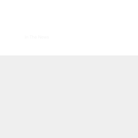
stimonials
In The News
How You Can Help
Contact