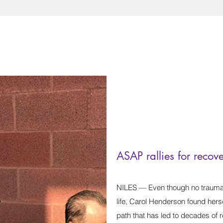
ASAP rallies for recov
NILES — Even though no traumat
life, Carol Henderson found herse
path that has led to decades of r