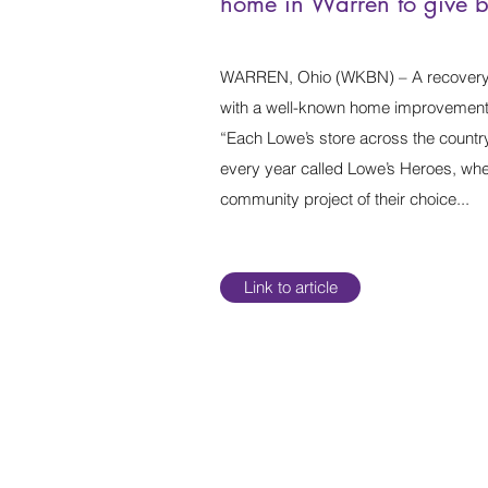
home in Warren to give 
WARREN, Ohio (WKBN) – A recovery
with a well-known home improvement 
“Each Lowe’s store across the countr
every year called Lowe’s Heroes, wher
community project of their choice...
Link to article