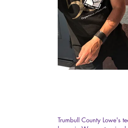
Trumbull County Lowe's t