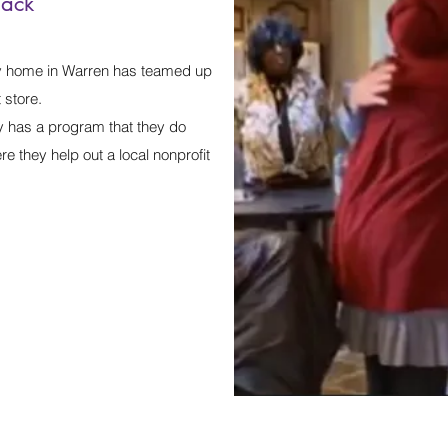
back
 home in Warren has teamed up
store.
y has a program that they do
e they help out a local nonprofit