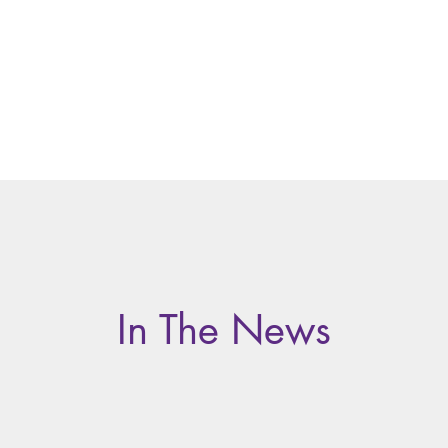
Home
About
Te
In The News