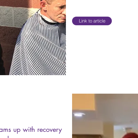
Link to article
eams up with recovery